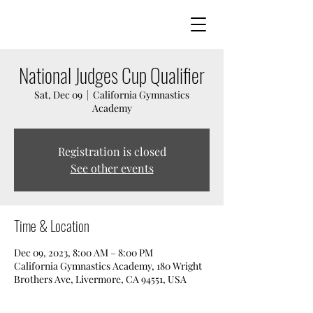
National Judges Cup Qualifier
Sat, Dec 09
  |  
California Gymnastics
Academy
Registration is closed
See other events
Time & Location
Dec 09, 2023, 8:00 AM – 8:00 PM
California Gymnastics Academy, 180 Wright
Brothers Ave, Livermore, CA 94551, USA