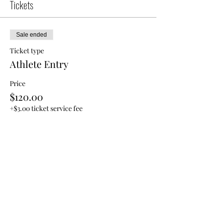
Tickets
Sale ended
Ticket type
Athlete Entry
Price
$120.00
+$3.00 ticket service fee
Share this event